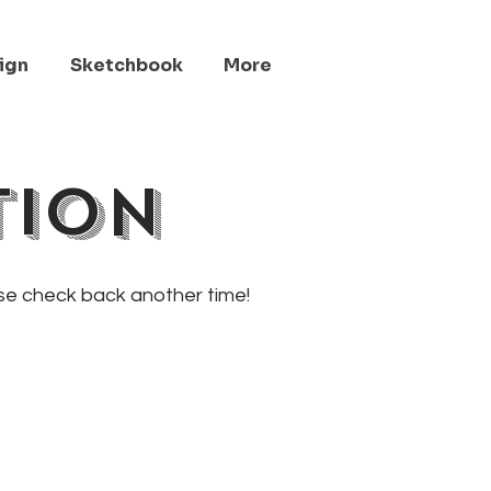
ign
Sketchbook
More
tion
ase check back another time!