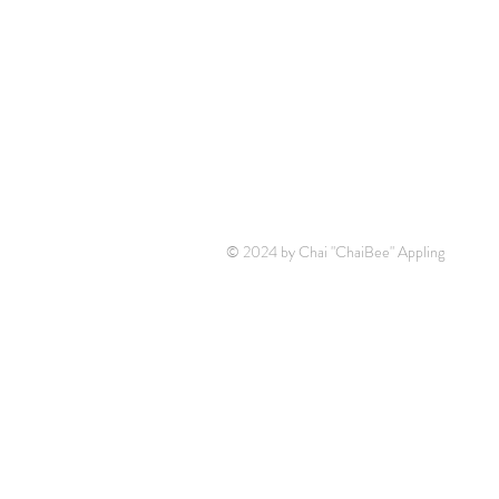
© 2024 by Chai "ChaiBee" Appling