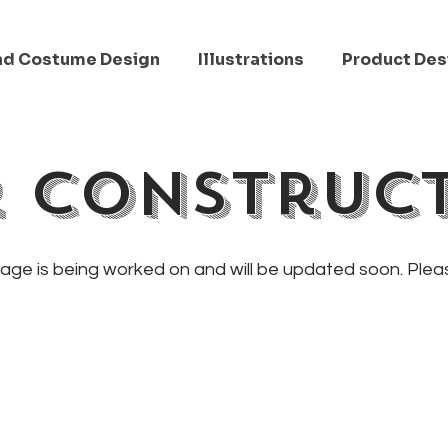
nd Costume Design
Illustrations
Product Des
 Construc
page is being worked on and will be updated soon. Ple