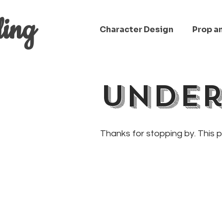
ling
Character Design
Prop a
Under
Thanks for stopping by. This 